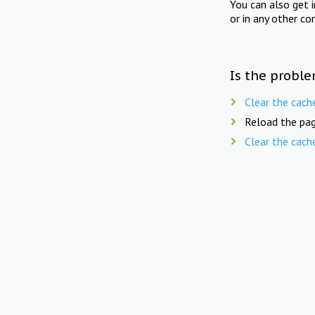
You can also get 
or in any other co
Is the proble
Clear the cach
Reload the pag
Clear the cach