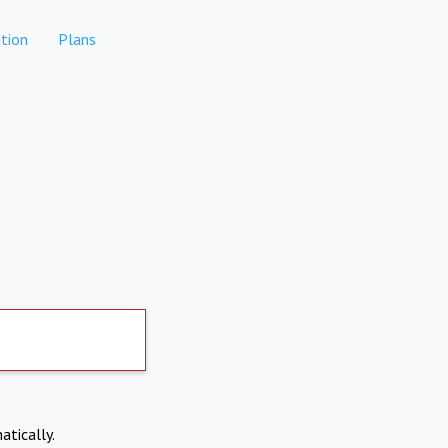
tion
Plans
atically.