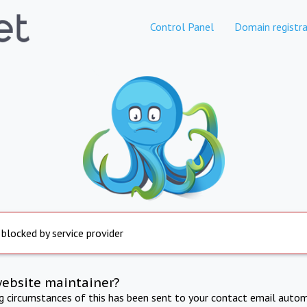
Control Panel
Domain registra
 blocked by service provider
website maintainer?
ng circumstances of this has been sent to your contact email autom