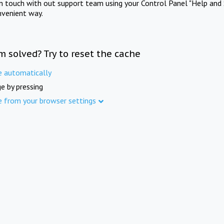
in touch with out support team using your Control Panel "Help and 
nvenient way.
m solved? Try to reset the cache
e automatically
e by pressing
e from your browser settings