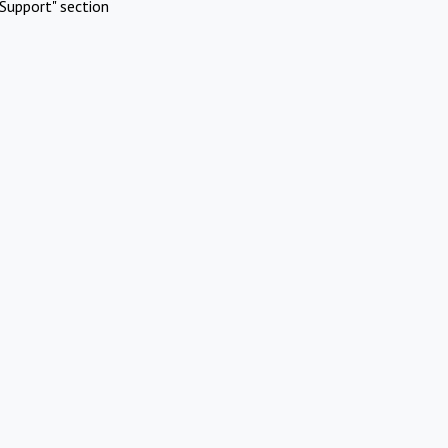
Support" section