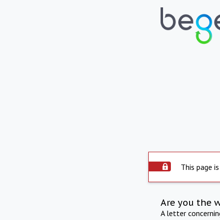
This page is
Are you the 
A letter concerni