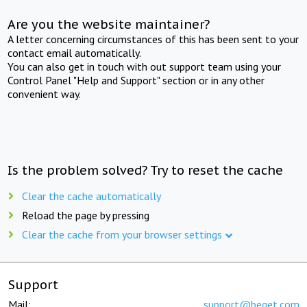
Are you the website maintainer?
A letter concerning circumstances of this has been sent to your
contact email automatically.
You can also get in touch with out support team using your
Control Panel "Help and Support" section or in any other
convenient way.
Is the problem solved? Try to reset the cache
Clear the cache automatically
Reload the page by pressing
Clear the cache from your browser settings
Support
Mail:
support@beget.com