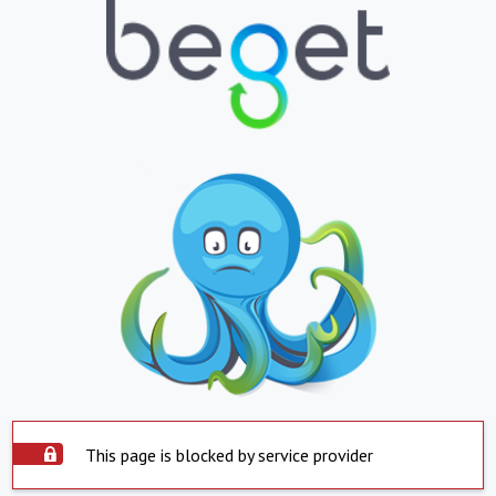
This page is blocked by service provider