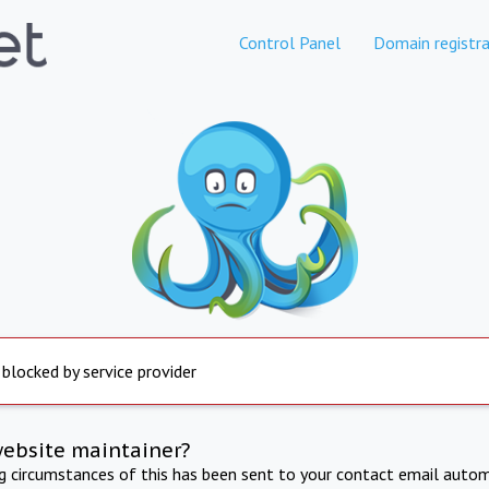
Control Panel
Domain registra
 blocked by service provider
website maintainer?
ng circumstances of this has been sent to your contact email autom