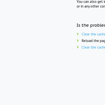
You can also get 
or in any other co
Is the proble
Clear the cach
Reload the pag
Clear the cach