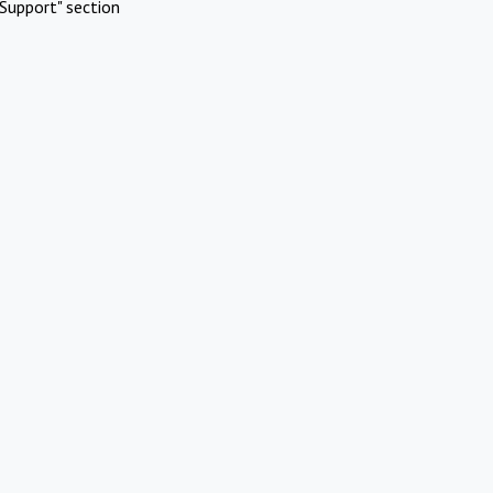
Support" section