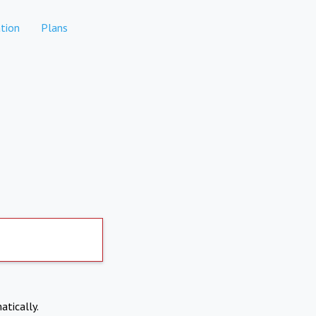
tion
Plans
atically.