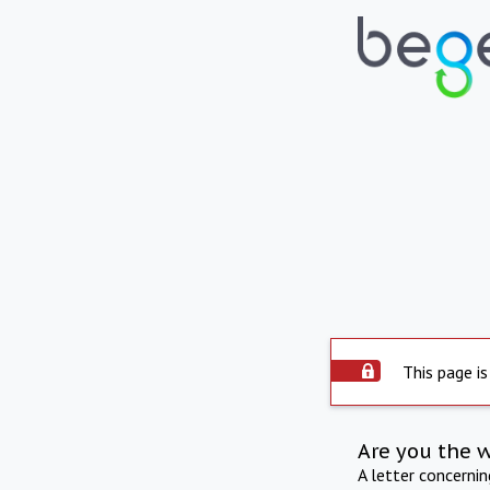
This page is
Are you the 
A letter concerni