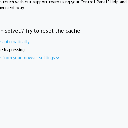
in touch with out support team using your Control Panel "Help and 
nvenient way.
m solved? Try to reset the cache
e automatically
e by pressing
e from your browser settings