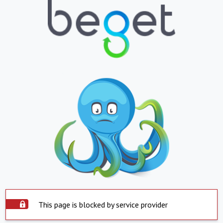
This page is blocked by service provider