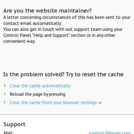
Are you the website maintainer?
A letter concerning circumstances of this has been sent to your
contact email automatically.
You can also get in touch with out support team using your
Control Panel "Help and Support" section or in any other
convenient way.
Is the problem solved? Try to reset the cache
Clear the cache automatically
Reload the page by pressing
Clear the cache from your browser settings
Support
Mail:
support@beget.com