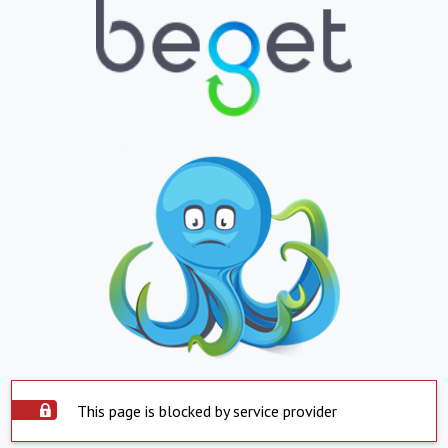
This page is blocked by service provider