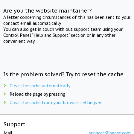
Are you the website maintainer?
A letter concerning circumstances of this has been sent to your
contact email automatically.
You can also get in touch with out support team using your
Control Panel "Help and Support" section or in any other
convenient way.
Is the problem solved? Try to reset the cache
Clear the cache automatically
Reload the page by pressing
Clear the cache from your browser settings
Support
Mail:
support@beget.com