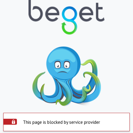
This page is blocked by service provider