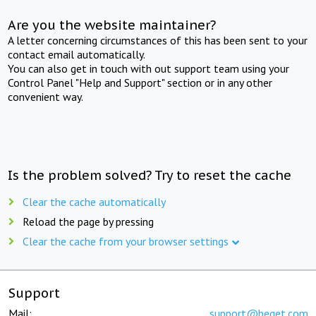
Are you the website maintainer?
A letter concerning circumstances of this has been sent to your
contact email automatically.
You can also get in touch with out support team using your
Control Panel "Help and Support" section or in any other
convenient way.
Is the problem solved? Try to reset the cache
Clear the cache automatically
Reload the page by pressing
Clear the cache from your browser settings
Support
Mail:
support@beget.com