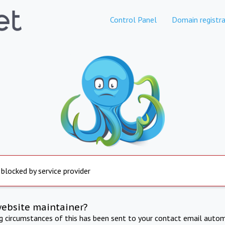
Control Panel
Domain registra
 blocked by service provider
website maintainer?
ng circumstances of this has been sent to your contact email autom