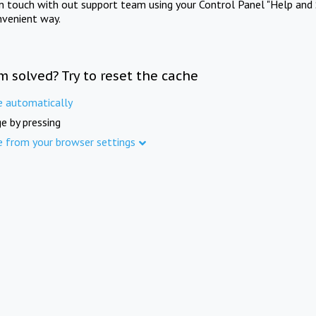
in touch with out support team using your Control Panel "Help and 
nvenient way.
m solved? Try to reset the cache
e automatically
e by pressing
e from your browser settings