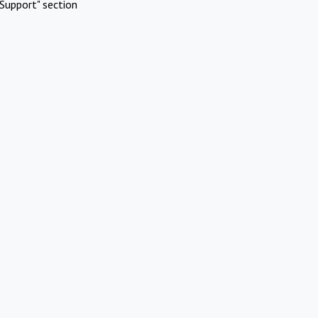
Support" section