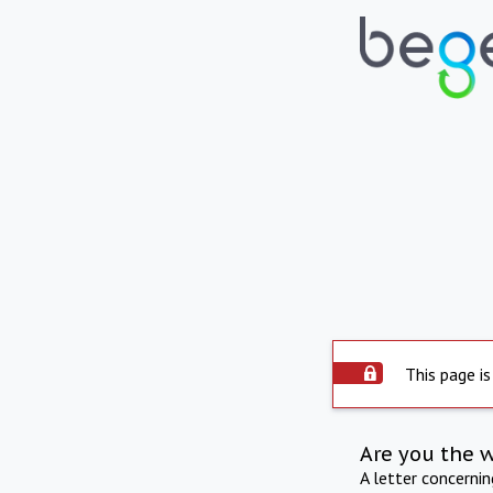
This page is
Are you the 
A letter concerni