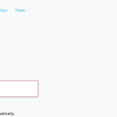
tion
Plans
atically.