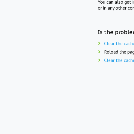
You can also get 
or in any other co
Is the proble
Clear the cach
Reload the pag
Clear the cach