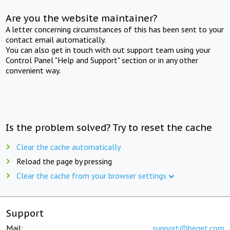
Are you the website maintainer?
A letter concerning circumstances of this has been sent to your
contact email automatically.
You can also get in touch with out support team using your
Control Panel "Help and Support" section or in any other
convenient way.
Is the problem solved? Try to reset the cache
Clear the cache automatically
Reload the page by pressing
Clear the cache from your browser settings
Support
Mail:
support@beget.com