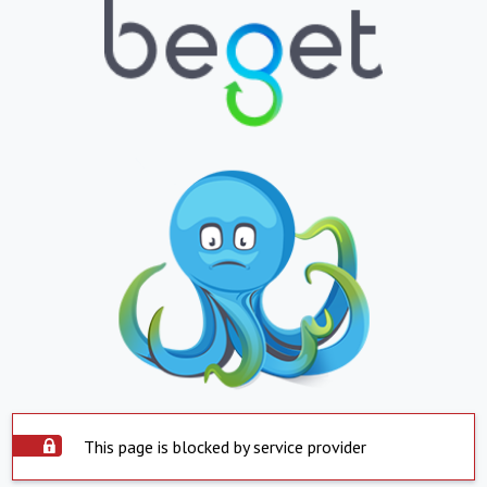
This page is blocked by service provider