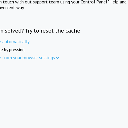
in touch with out support team using your Control Panel "Help and 
nvenient way.
m solved? Try to reset the cache
e automatically
e by pressing
e from your browser settings