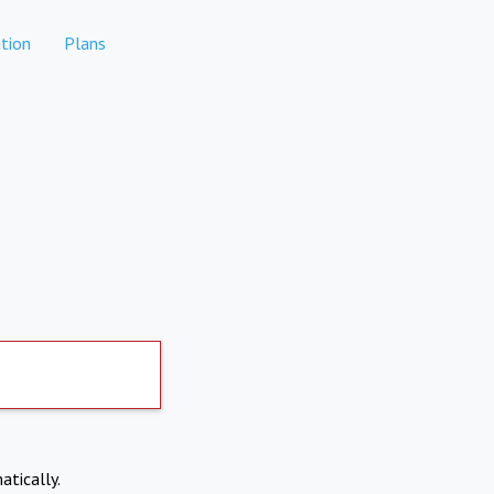
tion
Plans
atically.