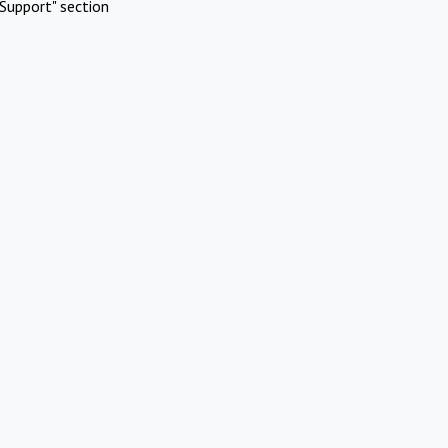
Support" section