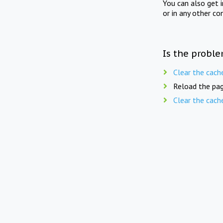
You can also get 
or in any other co
Is the proble
Clear the cach
Reload the pag
Clear the cach