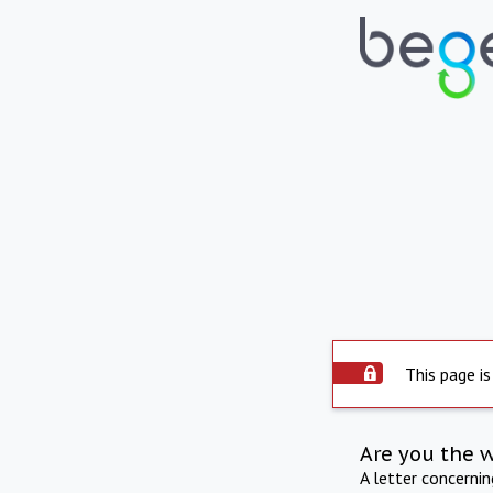
This page is
Are you the 
A letter concerni