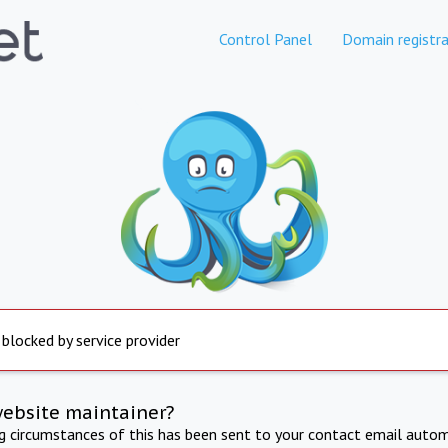
Control Panel
Domain registra
 blocked by service provider
website maintainer?
ng circumstances of this has been sent to your contact email autom