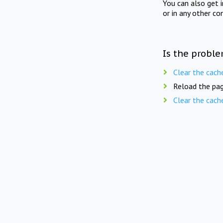
You can also get 
or in any other co
Is the proble
Clear the cach
Reload the pag
Clear the cach