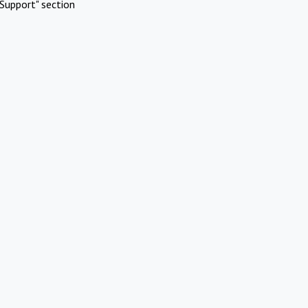
Support" section