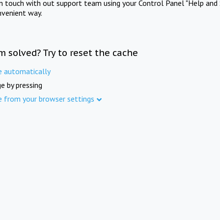
in touch with out support team using your Control Panel "Help and 
nvenient way.
m solved? Try to reset the cache
e automatically
e by pressing
e from your browser settings