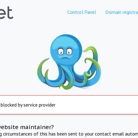
Control Panel
Domain registra
 blocked by service provider
website maintainer?
ng circumstances of this has been sent to your contact email autom