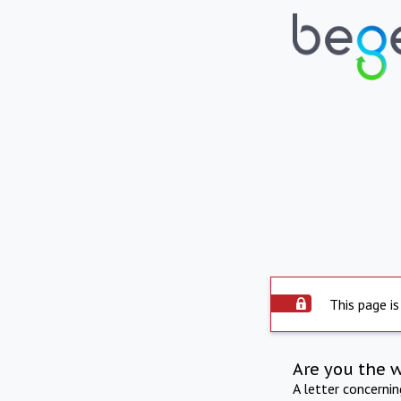
This page is
Are you the 
A letter concerni