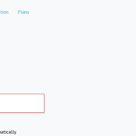
tion
Plans
atically.