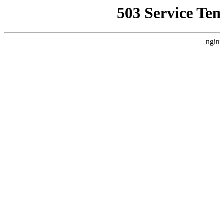
503 Service Te
ngin