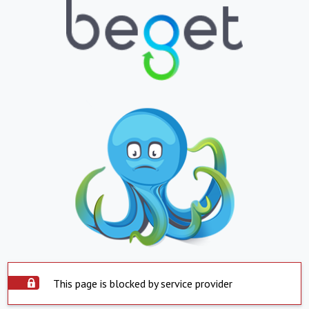
This page is blocked by service provider