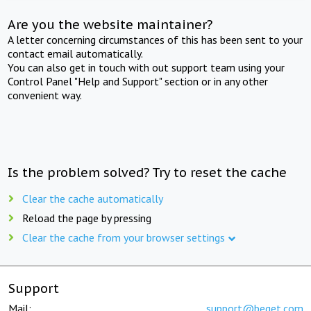
Are you the website maintainer?
A letter concerning circumstances of this has been sent to your
contact email automatically.
You can also get in touch with out support team using your
Control Panel "Help and Support" section or in any other
convenient way.
Is the problem solved? Try to reset the cache
Clear the cache automatically
Reload the page by pressing
Clear the cache from your browser settings
Support
Mail:
support@beget.com