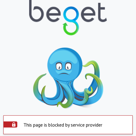
This page is blocked by service provider