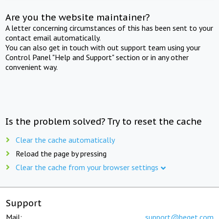
Are you the website maintainer?
A letter concerning circumstances of this has been sent to your
contact email automatically.
You can also get in touch with out support team using your
Control Panel "Help and Support" section or in any other
convenient way.
Is the problem solved? Try to reset the cache
Clear the cache automatically
Reload the page by pressing
Clear the cache from your browser settings
Support
Mail:
support@beget.com