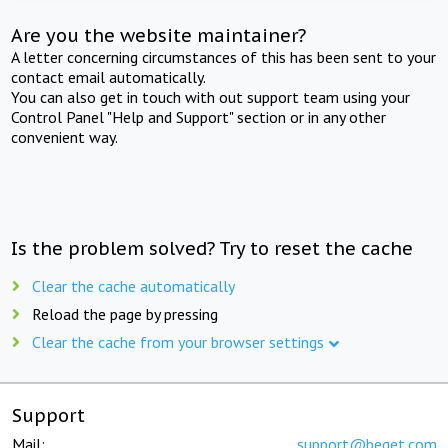
Are you the website maintainer?
A letter concerning circumstances of this has been sent to your
contact email automatically.
You can also get in touch with out support team using your
Control Panel "Help and Support" section or in any other
convenient way.
Is the problem solved? Try to reset the cache
Clear the cache automatically
Reload the page by pressing
Clear the cache from your browser settings
Support
Mail:
support@beget.com