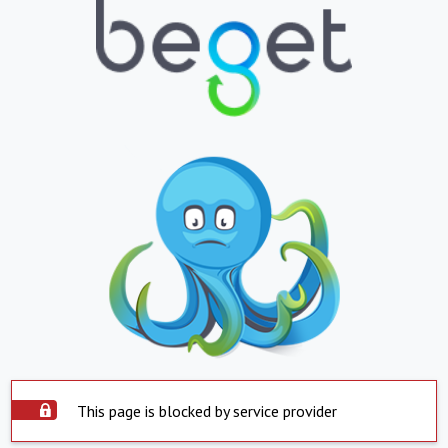
This page is blocked by service provider