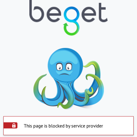
This page is blocked by service provider