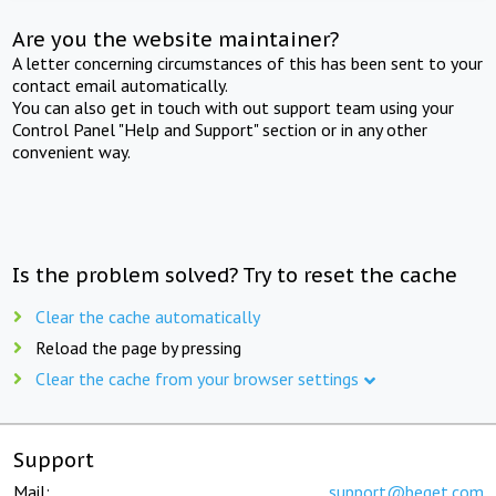
Are you the website maintainer?
A letter concerning circumstances of this has been sent to your
contact email automatically.
You can also get in touch with out support team using your
Control Panel "Help and Support" section or in any other
convenient way.
Is the problem solved? Try to reset the cache
Clear the cache automatically
Reload the page by pressing
Clear the cache from your browser settings
Support
Mail:
support@beget.com