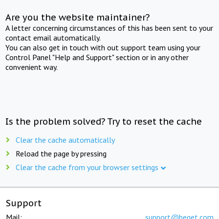
Are you the website maintainer?
A letter concerning circumstances of this has been sent to your
contact email automatically.
You can also get in touch with out support team using your
Control Panel "Help and Support" section or in any other
convenient way.
Is the problem solved? Try to reset the cache
Clear the cache automatically
Reload the page by pressing
Clear the cache from your browser settings
Support
Mail:
support@beget.com