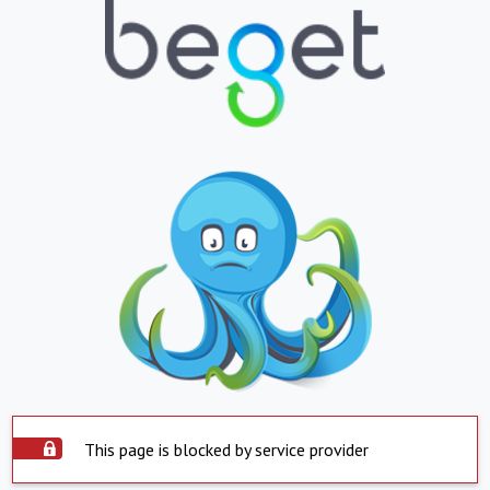
This page is blocked by service provider