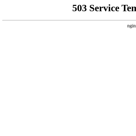
503 Service Te
ngin