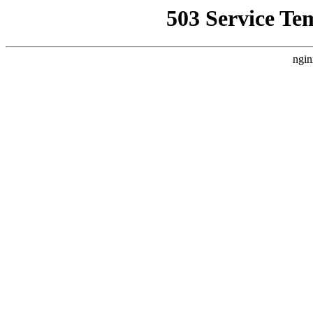
503 Service Te
ngin