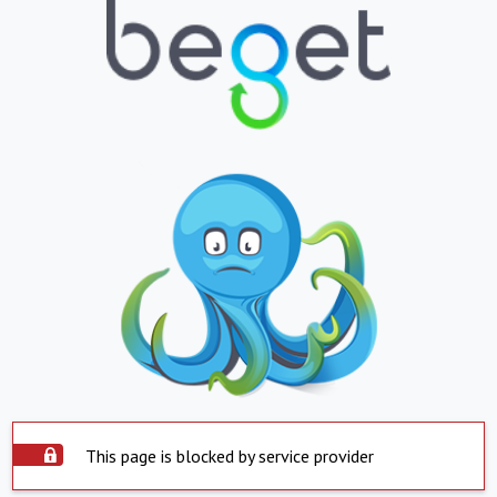
This page is blocked by service provider