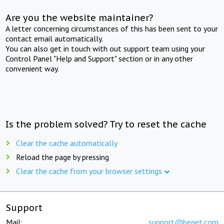
Are you the website maintainer?
A letter concerning circumstances of this has been sent to your
contact email automatically.
You can also get in touch with out support team using your
Control Panel "Help and Support" section or in any other
convenient way.
Is the problem solved? Try to reset the cache
Clear the cache automatically
Reload the page by pressing
Clear the cache from your browser settings
Support
Mail:
support@beget.com