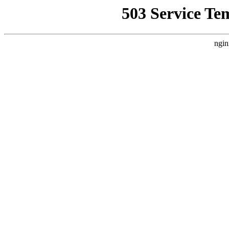
503 Service Te
ngin