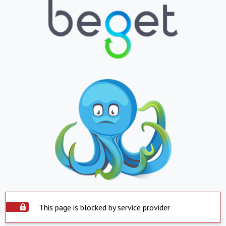
This page is blocked by service provider