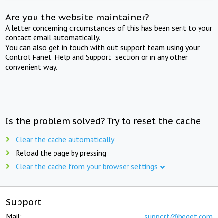
Are you the website maintainer?
A letter concerning circumstances of this has been sent to your
contact email automatically.
You can also get in touch with out support team using your
Control Panel "Help and Support" section or in any other
convenient way.
Is the problem solved? Try to reset the cache
Clear the cache automatically
Reload the page by pressing
Clear the cache from your browser settings
Support
Mail:
support@beget.com