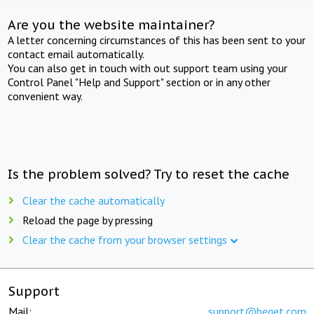
Are you the website maintainer?
A letter concerning circumstances of this has been sent to your
contact email automatically.
You can also get in touch with out support team using your
Control Panel "Help and Support" section or in any other
convenient way.
Is the problem solved? Try to reset the cache
Clear the cache automatically
Reload the page by pressing
Clear the cache from your browser settings
Support
Mail:
support@beget.com