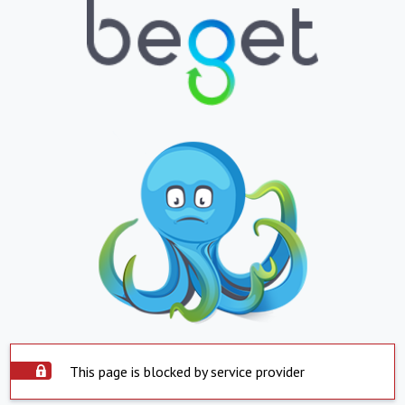
This page is blocked by service provider