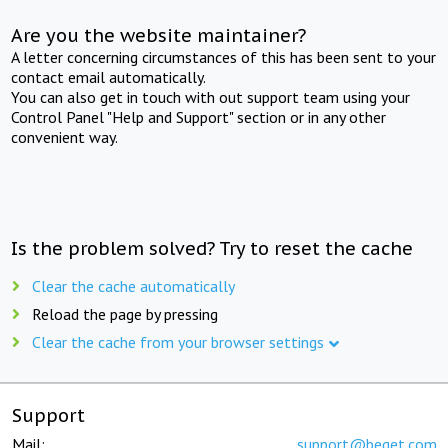
Are you the website maintainer?
A letter concerning circumstances of this has been sent to your
contact email automatically.
You can also get in touch with out support team using your
Control Panel "Help and Support" section or in any other
convenient way.
Is the problem solved? Try to reset the cache
Clear the cache automatically
Reload the page by pressing
Clear the cache from your browser settings
Support
Mail:
support@beget.com