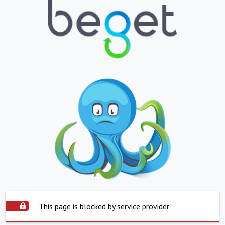
This page is blocked by service provider