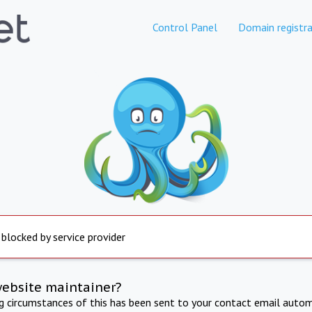
Control Panel
Domain registra
 blocked by service provider
website maintainer?
ng circumstances of this has been sent to your contact email autom