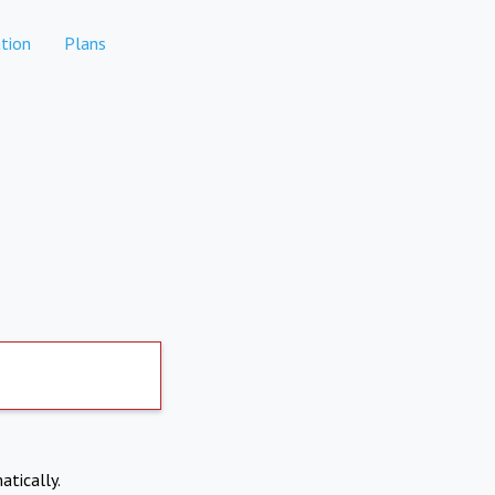
tion
Plans
atically.