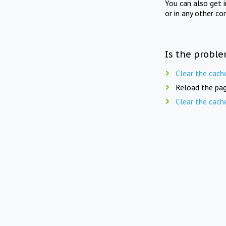
You can also get 
or in any other co
Is the proble
Clear the cach
Reload the pag
Clear the cach