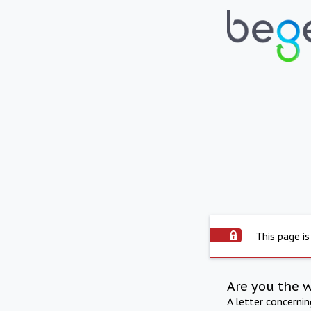
This page is
Are you the 
A letter concerni