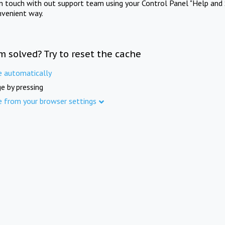
in touch with out support team using your Control Panel "Help and 
nvenient way.
m solved? Try to reset the cache
e automatically
e by pressing
e from your browser settings