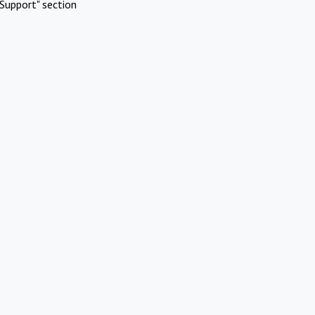
Support" section