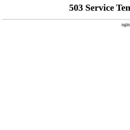
503 Service Te
ngin