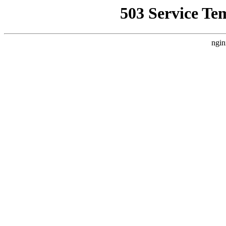
503 Service Te
ngin