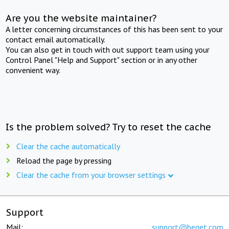
Are you the website maintainer?
A letter concerning circumstances of this has been sent to your
contact email automatically.
You can also get in touch with out support team using your
Control Panel "Help and Support" section or in any other
convenient way.
Is the problem solved? Try to reset the cache
Clear the cache automatically
Reload the page by pressing
Clear the cache from your browser settings
Support
Mail:
support@beget.com