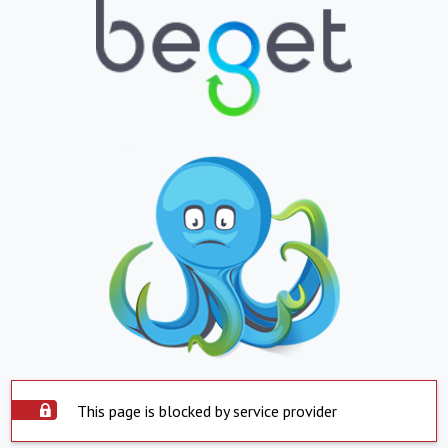
This page is blocked by service provider