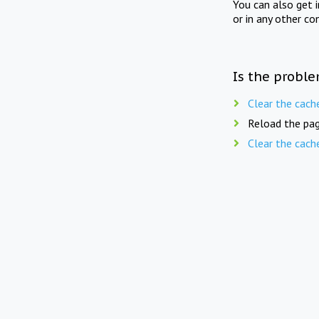
You can also get 
or in any other co
Is the proble
Clear the cach
Reload the pag
Clear the cach