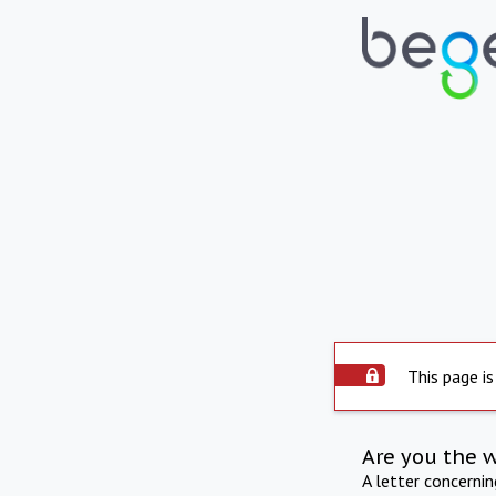
This page is
Are you the 
A letter concerni