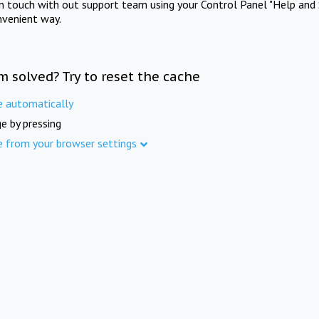
in touch with out support team using your Control Panel "Help and 
nvenient way.
m solved? Try to reset the cache
e automatically
e by pressing
e from your browser settings