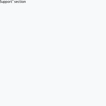
Support" section