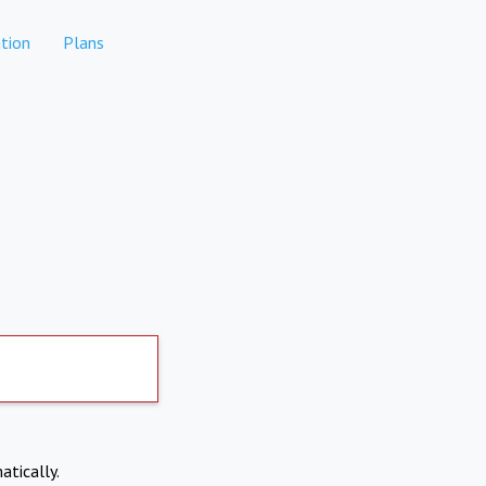
tion
Plans
atically.