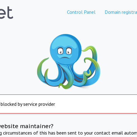
Control Panel
Domain registra
 blocked by service provider
website maintainer?
ng circumstances of this has been sent to your contact email autom