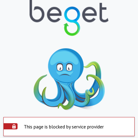
This page is blocked by service provider