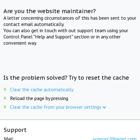
Are you the website maintainer?
A letter concerning circumstances of this has been sent to your
contact email automatically.
You can also get in touch with out support team using your
Control Panel "Help and Support" section or in any other
convenient way.
Is the problem solved? Try to reset the cache
Clear the cache automatically
Reload the page by pressing
Clear the cache from your browser settings
Support
Mail:
support@beget.com