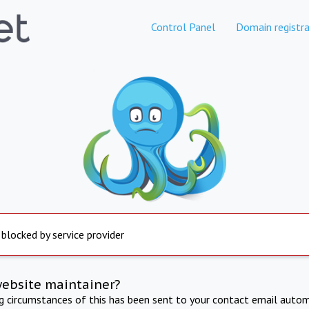
Control Panel
Domain registra
 blocked by service provider
website maintainer?
ng circumstances of this has been sent to your contact email autom