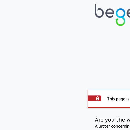
This page is
Are you the 
A letter concerni