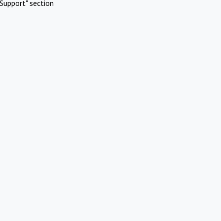
Support" section