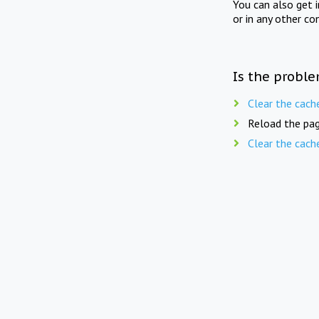
You can also get 
or in any other co
Is the proble
Clear the cach
Reload the pag
Clear the cach