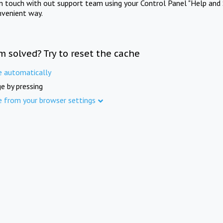
in touch with out support team using your Control Panel "Help and 
nvenient way.
m solved? Try to reset the cache
e automatically
e by pressing
e from your browser settings