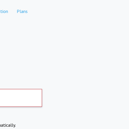
tion
Plans
atically.