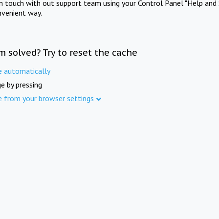
in touch with out support team using your Control Panel "Help and 
nvenient way.
m solved? Try to reset the cache
e automatically
e by pressing
e from your browser settings