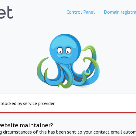
Control Panel
Domain registra
 blocked by service provider
website maintainer?
ng circumstances of this has been sent to your contact email autom