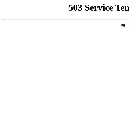
503 Service Te
ngin