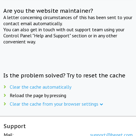
Are you the website maintainer?
A letter concerning circumstances of this has been sent to your
contact email automatically.
You can also get in touch with out support team using your
Control Panel "Help and Support" section or in any other
convenient way.
Is the problem solved? Try to reset the cache
Clear the cache automatically
Reload the page by pressing
Clear the cache from your browser settings
Support
Mail:
support@beget.com