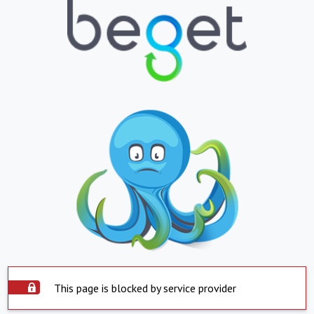
This page is blocked by service provider