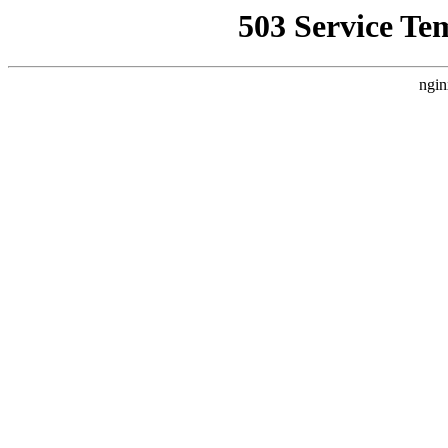
503 Service Te
ngin