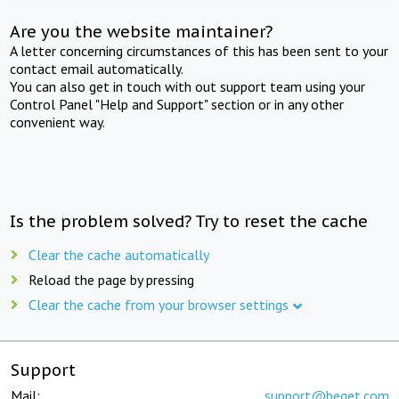
Are you the website maintainer?
A letter concerning circumstances of this has been sent to your
contact email automatically.
You can also get in touch with out support team using your
Control Panel "Help and Support" section or in any other
convenient way.
Is the problem solved? Try to reset the cache
Clear the cache automatically
Reload the page by pressing
Clear the cache from your browser settings
Support
Mail:
support@beget.com