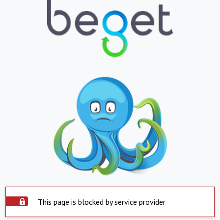
This page is blocked by service provider