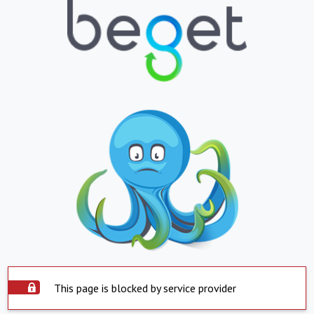
This page is blocked by service provider