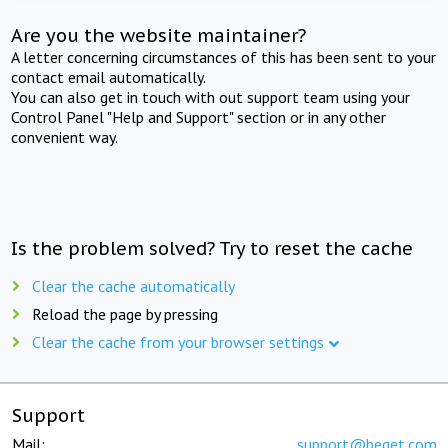
Are you the website maintainer?
A letter concerning circumstances of this has been sent to your
contact email automatically.
You can also get in touch with out support team using your
Control Panel "Help and Support" section or in any other
convenient way.
Is the problem solved? Try to reset the cache
Clear the cache automatically
Reload the page by pressing
Clear the cache from your browser settings
Support
Mail:
support@beget.com