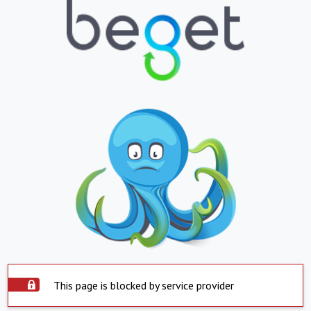
This page is blocked by service provider