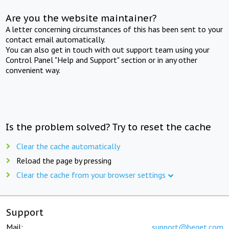
Are you the website maintainer?
A letter concerning circumstances of this has been sent to your
contact email automatically.
You can also get in touch with out support team using your
Control Panel "Help and Support" section or in any other
convenient way.
Is the problem solved? Try to reset the cache
Clear the cache automatically
Reload the page by pressing
Clear the cache from your browser settings
Support
Mail:
support@beget.com