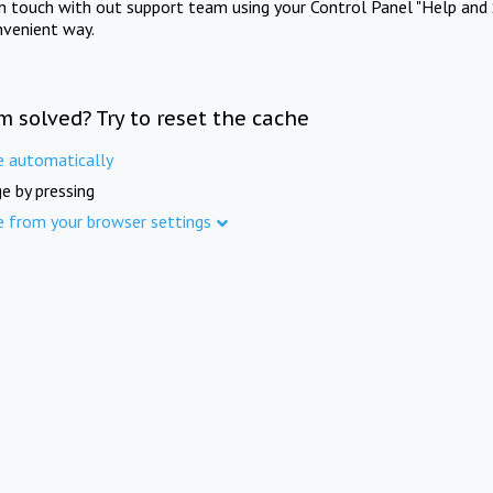
in touch with out support team using your Control Panel "Help and 
nvenient way.
m solved? Try to reset the cache
e automatically
e by pressing
e from your browser settings