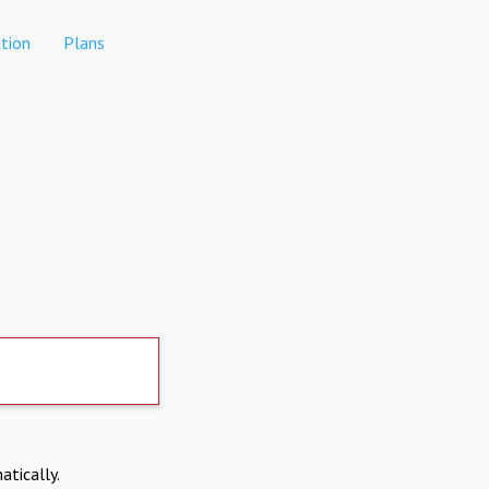
tion
Plans
atically.