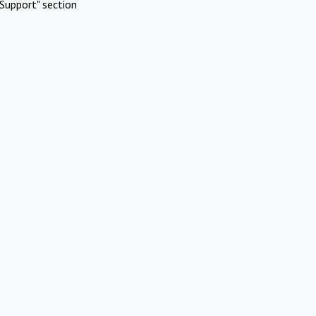
Support" section