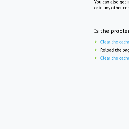
You can also get 
or in any other co
Is the proble
Clear the cach
Reload the pag
Clear the cach