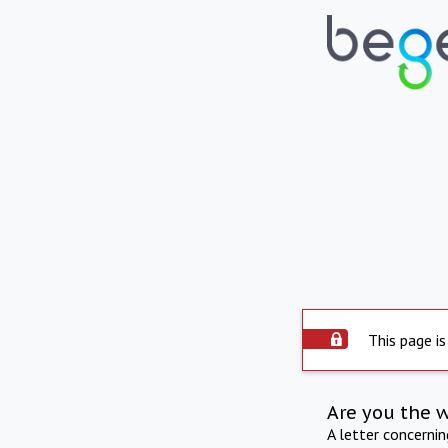
This page is
Are you the 
A letter concerni