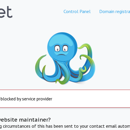
Control Panel
Domain registra
 blocked by service provider
website maintainer?
ng circumstances of this has been sent to your contact email autom