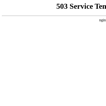
503 Service Te
ngin