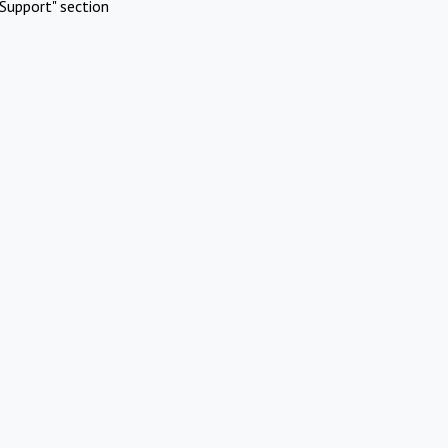
Support" section