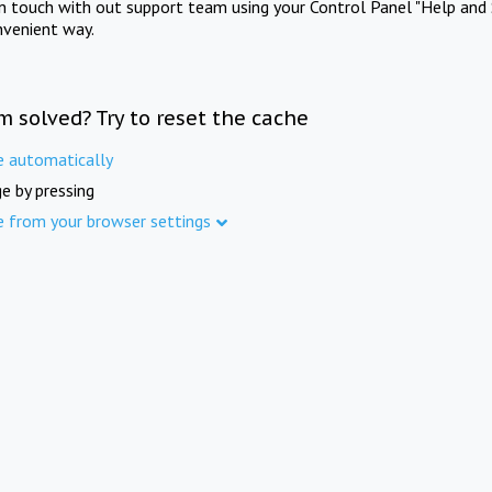
in touch with out support team using your Control Panel "Help and 
nvenient way.
m solved? Try to reset the cache
e automatically
e by pressing
e from your browser settings