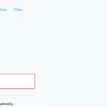
tion
Plans
atically.