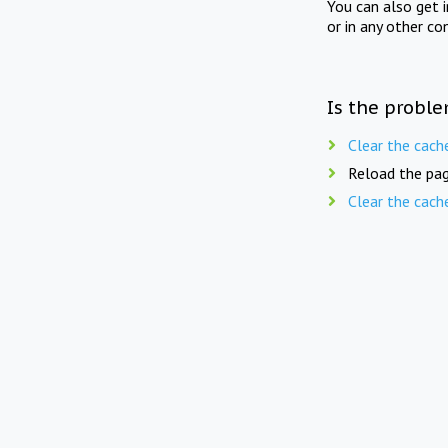
You can also get 
or in any other co
Is the proble
Clear the cach
Reload the pag
Clear the cach