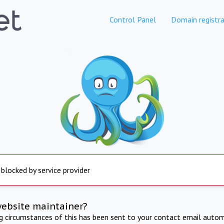
Control Panel
Domain registra
 blocked by service provider
website maintainer?
ng circumstances of this has been sent to your contact email autom