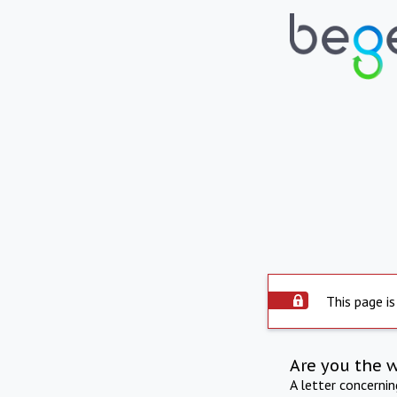
This page is
Are you the 
A letter concerni