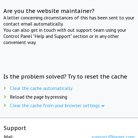
Are you the website maintainer?
A letter concerning circumstances of this has been sent to your
contact email automatically.
You can also get in touch with out support team using your
Control Panel "Help and Support" section or in any other
convenient way.
Is the problem solved? Try to reset the cache
Clear the cache automatically
Reload the page by pressing
Clear the cache from your browser settings
Support
Mail:
support@beget.com