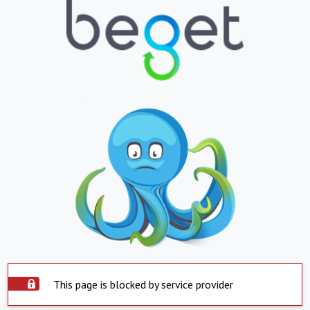
This page is blocked by service provider