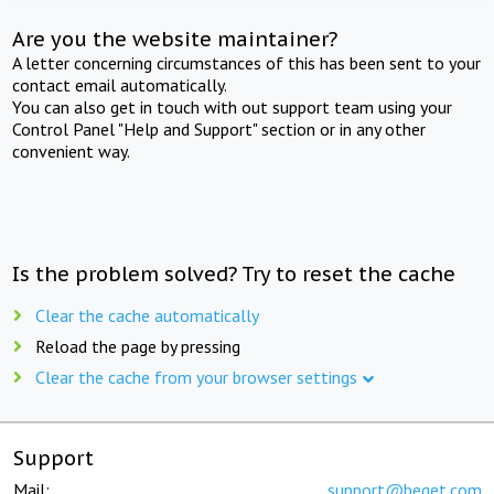
Are you the website maintainer?
A letter concerning circumstances of this has been sent to your
contact email automatically.
You can also get in touch with out support team using your
Control Panel "Help and Support" section or in any other
convenient way.
Is the problem solved? Try to reset the cache
Clear the cache automatically
Reload the page by pressing
Clear the cache from your browser settings
Support
Mail:
support@beget.com