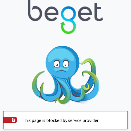
This page is blocked by service provider