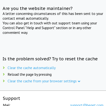
Are you the website maintainer?
A letter concerning circumstances of this has been sent to your
contact email automatically.
You can also get in touch with out support team using your
Control Panel "Help and Support" section or in any other
convenient way.
Is the problem solved? Try to reset the cache
Clear the cache automatically
Reload the page by pressing
Clear the cache from your browser settings
Support
Mail:
support@beget.com