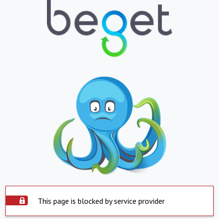
This page is blocked by service provider