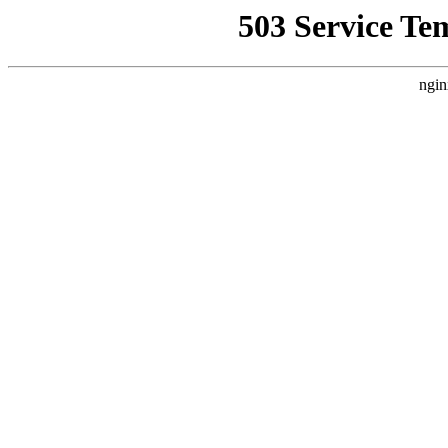
503 Service Te
ngin