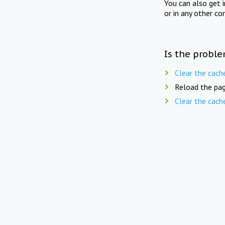
You can also get 
or in any other co
Is the proble
Clear the cach
Reload the pag
Clear the cach