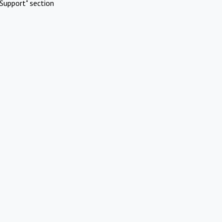
Support" section