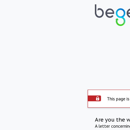
This page is
Are you the 
A letter concerni