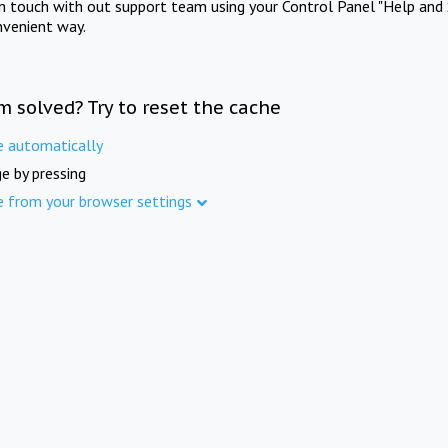
in touch with out support team using your Control Panel "Help and 
nvenient way.
m solved? Try to reset the cache
e automatically
e by pressing
e from your browser settings