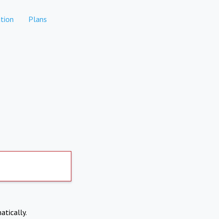
tion
Plans
atically.