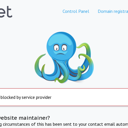
Control Panel
Domain registra
 blocked by service provider
website maintainer?
ng circumstances of this has been sent to your contact email autom