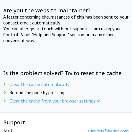
Are you the website maintainer?
A letter concerning circumstances of this has been sent to your
contact email automatically.
You can also get in touch with out support team using your
Control Panel "Help and Support" section or in any other
convenient way.
Is the problem solved? Try to reset the cache
Clear the cache automatically
Reload the page by pressing
Clear the cache from your browser settings
Support
Mail:
support@beget.com