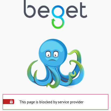
This page is blocked by service provider